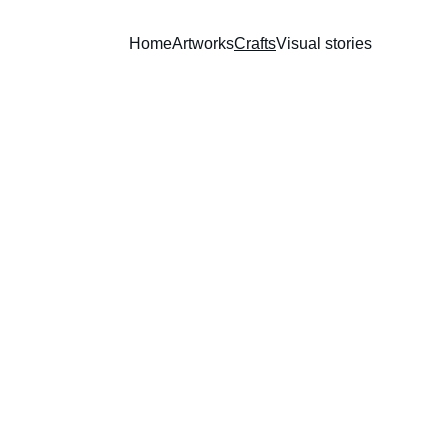
Home
Artworks
Crafts
Visual stories